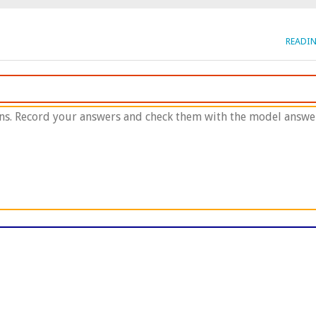
READI
ns. Record your answers and check them with the model answer