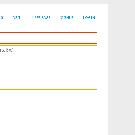
NG
DRILL
USER PAGE
SIGNUP
LOGIN
s. Ex.)