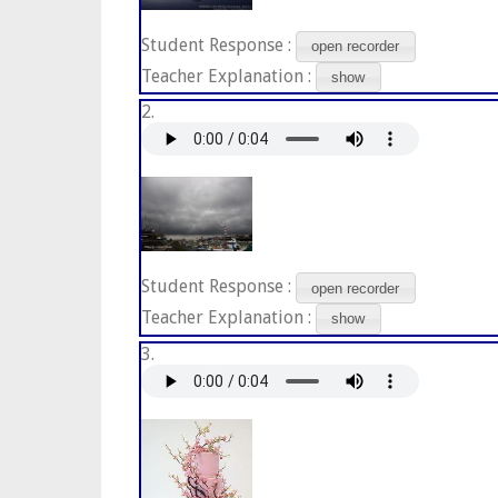
Student Response :
open recorder
Teacher Explanation :
show
2.
Student Response :
open recorder
Teacher Explanation :
show
3.