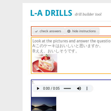
L-A DRILLS
drill builder tool
check answers
hide instructions
Look at the pictures and answer the questio
A:このケーキはおいしいと思いますか。
B:ええ、おいしそうです。
1.