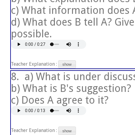
c) What information does A
d) What does B tell A? Giv
possible.
Teacher Explanation :
show
8.
a) What is under discus
b) What is B's suggestion?
c) Does A agree to it?
Teacher Explanation :
show