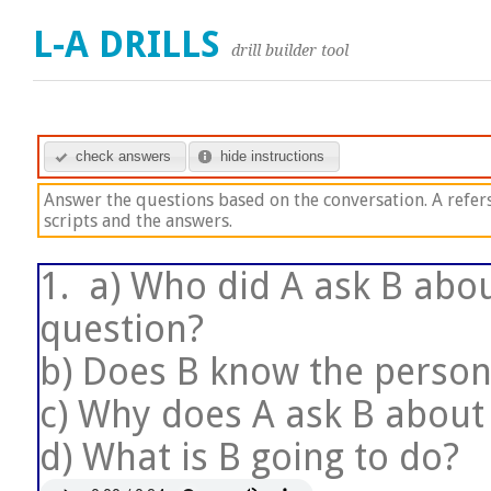
L-A DRILLS
drill builder tool
check answers
hide instructions
Answer the questions based on the conversation. A refers 
scripts and the answers.
1.
a) Who did A ask B abou
question?
b) Does B know the person
c) Why does A ask B about
d) What is B going to do?