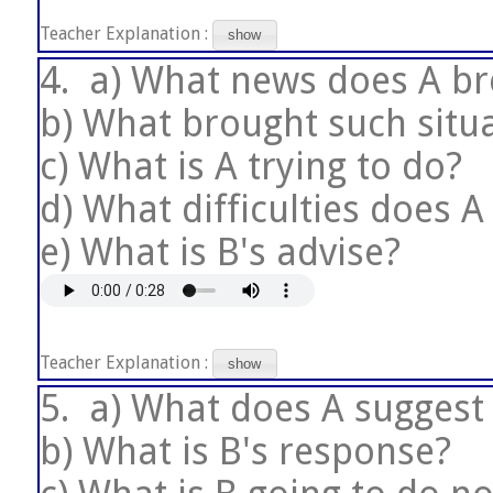
Teacher Explanation :
show
4.
a) What news does A br
b) What brought such situ
c) What is A trying to do?
d) What difficulties does A
e) What is B's advise?
Teacher Explanation :
show
5.
a) What does A suggest
b) What is B's response?