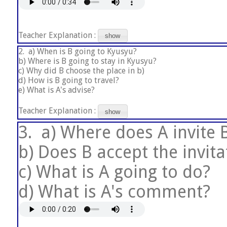
Teacher Explanation :
show
2.
a) When is B going to Kyusyu?
b) Where is B going to stay in Kyusyu?
c) Why did B choose the place in b)
d) How is B going to travel?
e) What is A's advise?
Teacher Explanation :
show
3.
a) Where does A invite 
b) Does B accept the invit
c) What is A going to do?
d) What is A's comment?