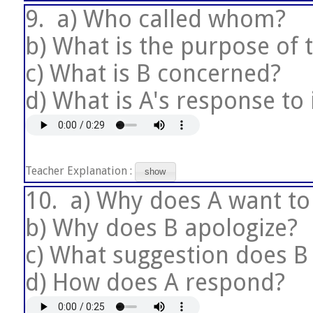
9.
a) Who called whom?
b) What is the purpose of t
c) What is B concerned?
d) What is A's response to 
Teacher Explanation :
show
10.
a) Why does A want to
b) Why does B apologize?
c) What suggestion does 
d) How does A respond?