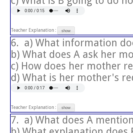
c) What is B going to do n
Teacher Explanation :
show
6.
a) What information do
b) What does A ask her mo
c) How does her mother r
d) What is her mother's re
Teacher Explanation :
show
7.
a) What does A mention
b) What explanation does 