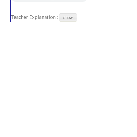
Teacher Explanation :
show